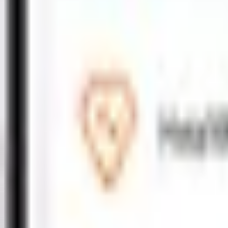
Motor
Comprehensive
Third Party
New
War Cover