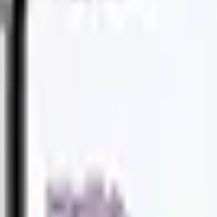
PRODUCTS
PRODUCTS