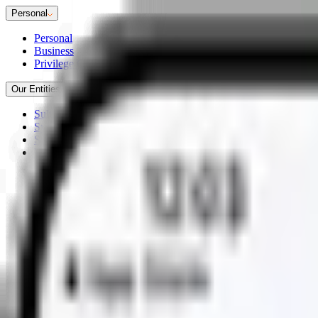
Personal
Personal
Business
Privilege Club
Our Entities
Sultanate of Oman
Syndicate 2880
Sukoon Takaful
Workplace Savings Solutions