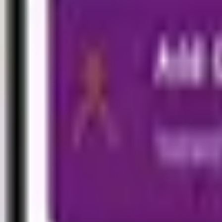
Travel
Travel Easy (Outbound)
Visitor Health (Inbound)