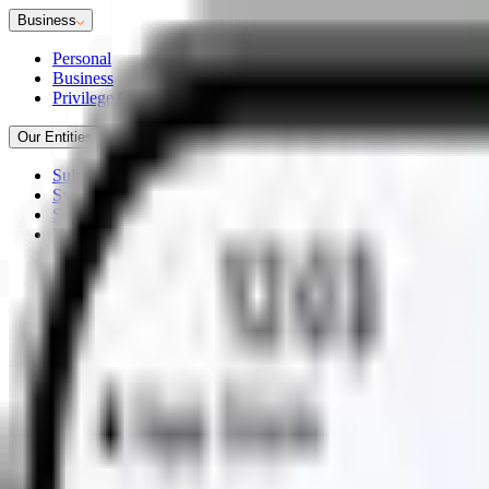
Business
Personal
Business
Privilege Club
Our Entities
Sultanate of Oman
Syndicate 2880
Sukoon Takaful
Workplace Savings Solutions