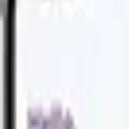
PRODUCTS
PRODUCTS