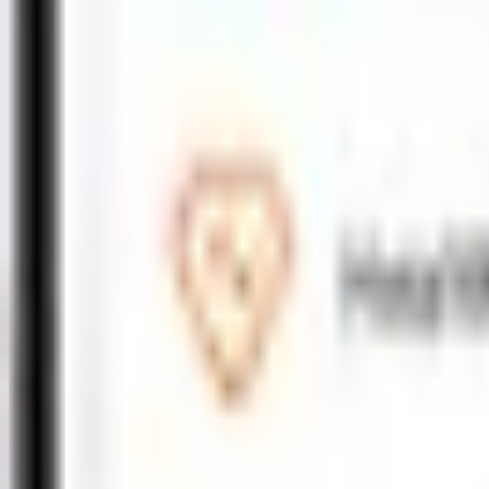
Motor
Motor Fleet