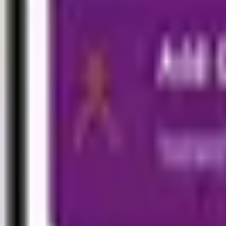
Commercial
Engineering
Marine
Energy
Fire and Accidents
Aviation